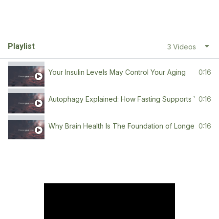
Playlist
3 Videos
Your Insulin Levels May Control Your Aging
0:16
Autophagy Explained: How Fasting Supports Youth
0:16
Why Brain Health Is The Foundation of Longevity
0:16