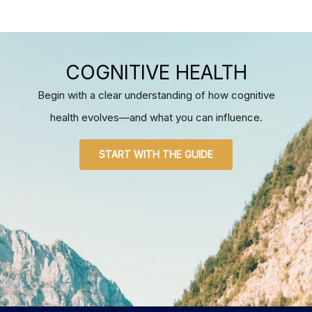
COGNITIVE HEALTH
Begin with a clear understanding of how cognitive
health evolves—and what you can influence.
START WITH THE GUIDE