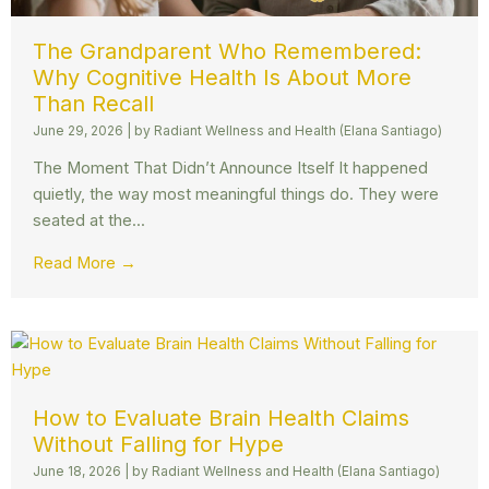
The Grandparent Who Remembered:
Why Cognitive Health Is About More
Than Recall
June 29, 2026
|
by Radiant Wellness and Health (Elana Santiago)
The Moment That Didn’t Announce Itself It happened
quietly, the way most meaningful things do. They were
seated at the...
Read More →
How to Evaluate Brain Health Claims
Without Falling for Hype
June 18, 2026
|
by Radiant Wellness and Health (Elana Santiago)