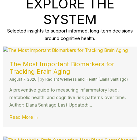
EXPLORE THE
SYSTEM
Selected insights to support informed, long-term decisions
around cognitive health.
The Most Important Biomarkers for
Tracking Brain Aging
August 7, 2026
|
by Radiant Wellness and Health (Elana Santiago)
A preventive guide to measuring inflammatory load,
metabolic health, and cognitive risk patterns over time.
Author: Elana Santiago Last Updated:...
Read More →