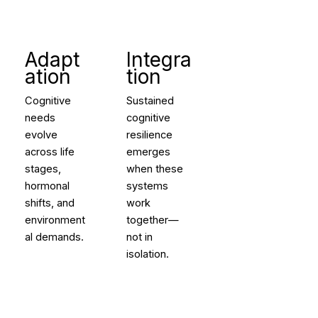
Adapt
Integra
ation
tion
Cognitive
Sustained
needs
cognitive
evolve
resilience
across life
emerges
stages,
when these
hormonal
systems
shifts, and
work
environment
together—
al demands.
not in
isolation.