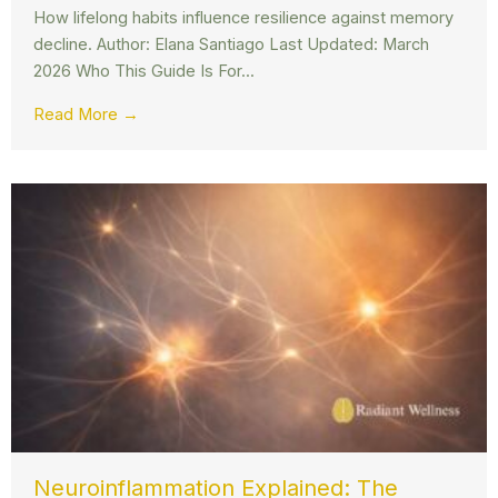
How lifelong habits influence resilience against memory
decline. Author: Elana Santiago Last Updated: March
2026 Who This Guide Is For...
Read More →
Neuroinflammation Explained: The