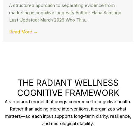
A structured approach to separating evidence from
marketing in cognitive longevity Author: Elana Santiago
Last Updated: March 2026 Who This...
Read More →
THE RADIANT WELLNESS
COGNITIVE FRAMEWORK
A structured model that brings coherence to cognitive health.
Rather than adding more interventions, it organizes what
matters—so each input supports long-term clarity, resilience,
and neurological stability.