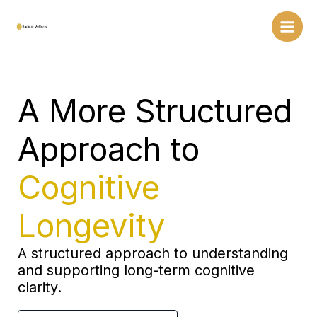
Skip
to
content
A More Structured
Approach to
Cognitive
Longevity
A structured approach to understanding
and supporting long-term cognitive
clarity.