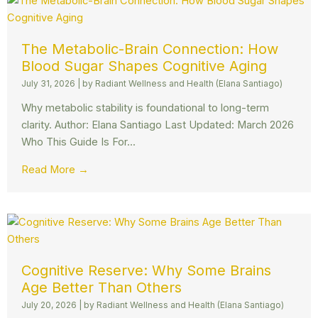
The Metabolic-Brain Connection: How
Blood Sugar Shapes Cognitive Aging
July 31, 2026
|
by Radiant Wellness and Health (Elana Santiago)
Why metabolic stability is foundational to long-term
clarity. Author: Elana Santiago Last Updated: March 2026
Who This Guide Is For...
Read More →
Cognitive Reserve: Why Some Brains
Age Better Than Others
July 20, 2026
|
by Radiant Wellness and Health (Elana Santiago)