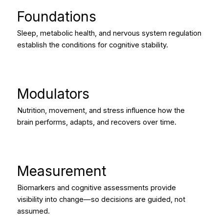
Foundations
Sleep, metabolic health, and nervous system regulation
establish the conditions for cognitive stability.
Modulators
Nutrition, movement, and stress influence how the
brain performs, adapts, and recovers over time.
Measurement
Biomarkers and cognitive assessments provide
visibility into change—so decisions are guided, not
assumed.