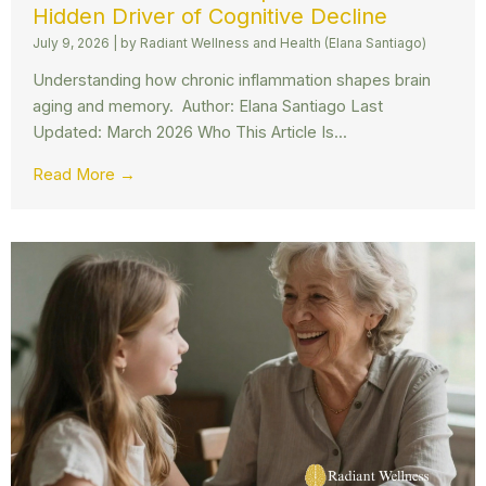
Hidden Driver of Cognitive Decline
July 9, 2026
|
by Radiant Wellness and Health (Elana Santiago)
Understanding how chronic inflammation shapes brain
aging and memory. Author: Elana Santiago Last
Updated: March 2026 Who This Article Is...
Read More →