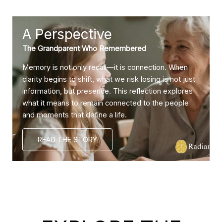
A Perspective
The Grandparent Who Remembered
Memory is not only recall—it is connection. When
clarity begins to shift, what we risk losing is not just
information, but presence. This reflection explores
what it means to remain connected to the people
and moments that define a life.
READ THE STORY