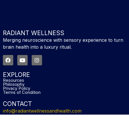
RADIANT WELLNESS
Merging neuroscience with sensory experience to turn
brain health into a luxury ritual.
F
Y
I
a
o
n
c
u
s
e
t
t
EXPLORE
b
u
a
Resources
o
b
g
Philosophy
o
e
r
Privacy Policy
Terms of Condition
k
a
m
CONTACT
info@radiantwellnessandhealth.com