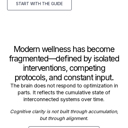
START WITH THE GUIDE
Modern wellness has become
fragmented—defined by isolated
interventions, competing
protocols, and constant input.
The brain does not respond to optimization in
parts. It reflects the cumulative state of
interconnected systems over time.
Cognitive clarity is not built through accumulation,
but through alignment.